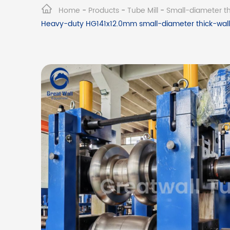
Home
-
Products
-
Tube Mill
-
Small-diameter thi
Heavy-duty HG141x12.0mm small-diameter thick-walle