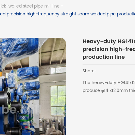
ck-walled steel pipe mill line
-
d precision high-frequency straight seam welded pipe productio
Heavy-duty HG141x
precision high-fr
production line
Share:
The heavy-duty HG141x12.
produce φ141x12.0mm thic