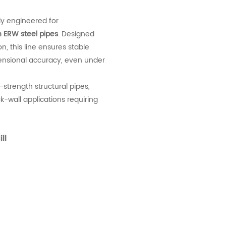
ly engineered for
n ERW steel pipes
. Designed
, this line ensures stable
ensional accuracy, even under
h-strength structural pipes,
k-wall applications requiring
ll