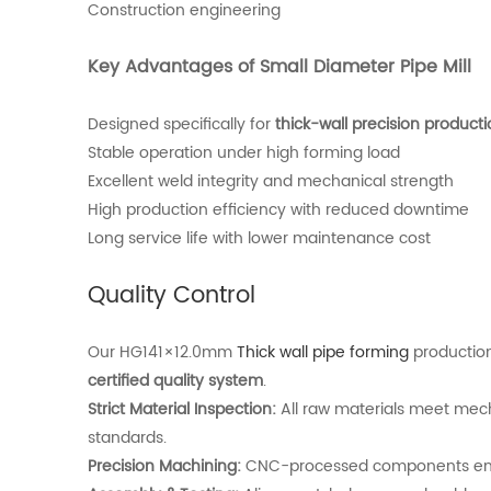
Construction engineering
Key Advantages of Small Diameter Pipe Mill
Designed specifically for
thick-wall precision product
Stable operation under high forming load
Excellent weld integrity and mechanical strength
High production efficiency with reduced downtime
Long service life with lower maintenance cost
Quality Control
Our HG141×12.0mm
Thick wall pipe forming
production
certified quality system
.
Strict Material Inspection:
All raw materials meet mec
standards.
Precision Machining:
CNC-processed components ensu