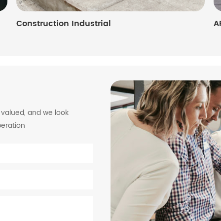
Construction Industrial
A
y valued, and we look
peration