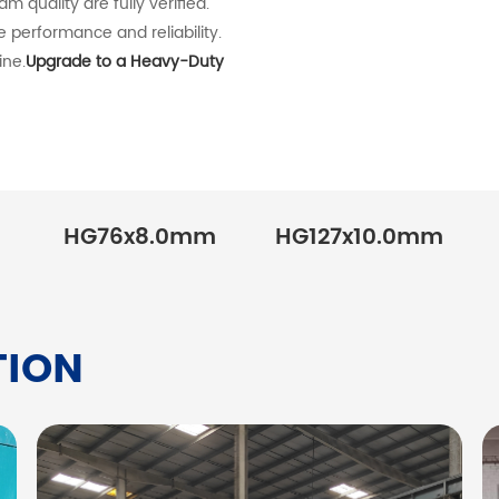
 quality are fully verified.
e performance and reliability.
ine.
Upgrade to a Heavy-Duty
HG76x8.0mm
HG127x10.0mm
TION