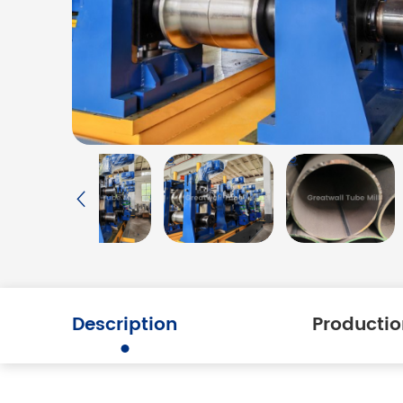
Description
Productio