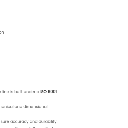
ion
 line is built under a
ISO 9001
hanical and dimensional
re accuracy and durability.