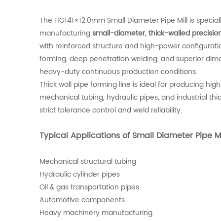
The HG141×12.0mm Small Diameter Pipe Mill is special
manufacturing
small-diameter, thick-walled precisio
with reinforced structure and high-power configuration
forming, deep penetration welding, and superior dim
heavy-duty continuous production conditions.
Thick wall pipe forming line is ideal for producing hig
mechanical tubing, hydraulic pipes, and industrial thic
strict tolerance control and weld reliability.
Typical Applications of Small Diameter Pipe Mi
Mechanical structural tubing
Hydraulic cylinder pipes
Oil & gas transportation pipes
Automotive components
Heavy machinery manufacturing