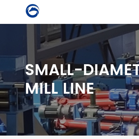
SMALL-DIAMET
MILL LINE