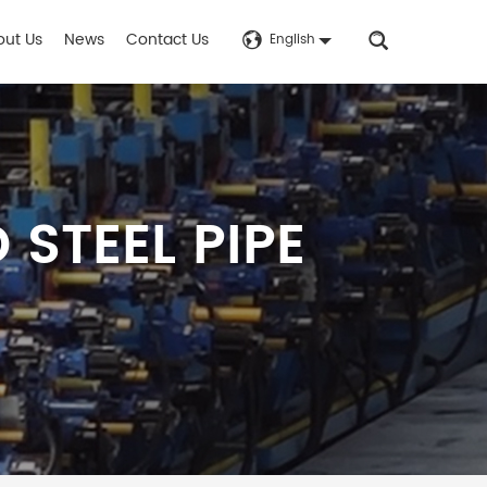
out Us
News
Contact Us
English
STEEL PIPE