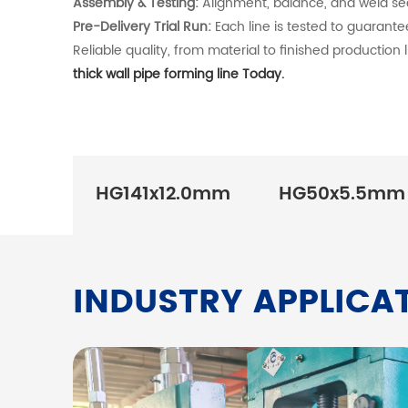
Assembly & Testing:
Alignment, balance, and weld seam
Pre-Delivery Trial Run:
Each line is tested to guarante
Reliable quality, from material to finished production l
thick wall pipe forming line Today.
HG141x12.0mm
HG50x5.5mm
INDUSTRY APPLICA