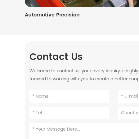
Automotive Precision
Contact Us
Welcome to contact us, your every inquiry is highl
forward to working with you to create a better coo