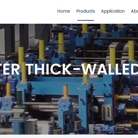
Home
Products
Application
Ab
ER THICK-WALLED 