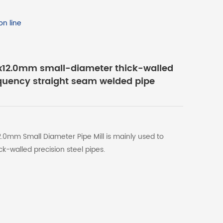
n line
12.0mm small-diameter thick-walled
equency straight seam welded pipe
0mm Small Diameter Pipe Mill is mainly used to
k-walled precision steel pipes.