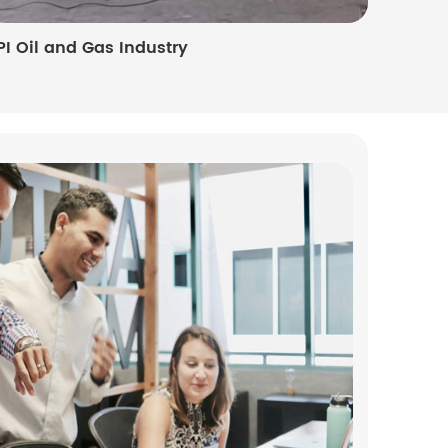
PI Oil and Gas Industry
Photovo