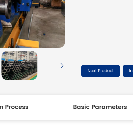
Next Product
I
n Process
Basic Parameters