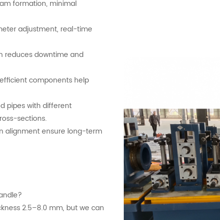
eam formation, minimal
meter adjustment, real-time
sign reduces downtime and
d efficient components help
d pipes with different
cross-sections.
on alignment ensure long-term
handle?
ckness 2.5–8.0 mm, but we can