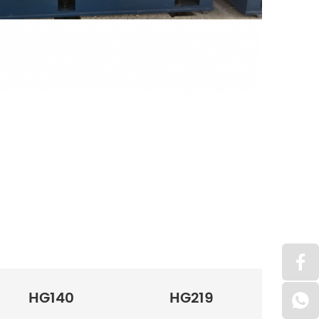
HG140
HG219