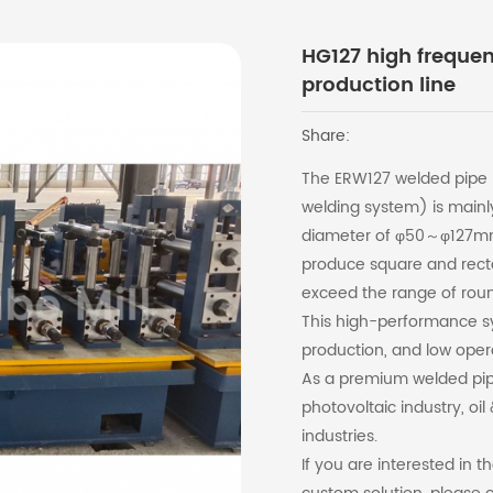
HG127 high freque
production line
Share:
The ERW127 welded pipe p
welding system) is mainly
diameter of φ50～φ127mm 
produce square and rect
exceed the range of roun
This high-performance sy
production, and low oper
As a premium welded pipe l
photovoltaic industry, oi
industries.
If you are interested in 