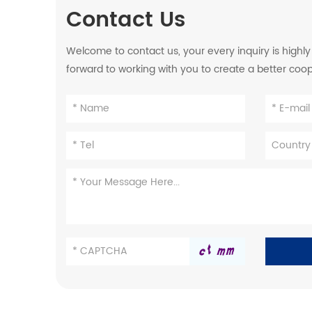
Contact Us
Welcome to contact us, your every inquiry is highl
forward to working with you to create a better coo