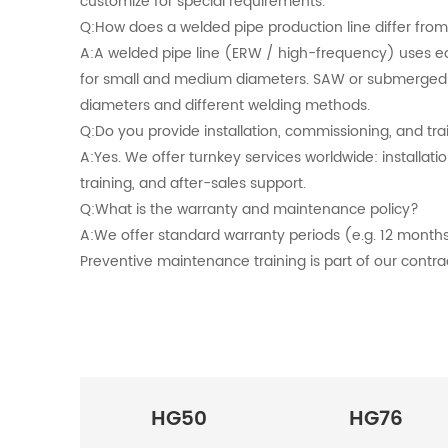
customize for special requirements.
Q:How does a welded pipe production line differ fro
A:A welded pipe line (ERW / high-frequency) uses e
for small and medium diameters. SAW or submerged ar
diameters and different welding methods.
Q:Do you provide installation, commissioning, and tra
A:Yes. We offer turnkey services worldwide: installat
training, and after-sales support.
Q:What is the warranty and maintenance policy?
A:We offer standard warranty periods (e.g. 12 months
Preventive maintenance training is part of our contra
HG50
HG76