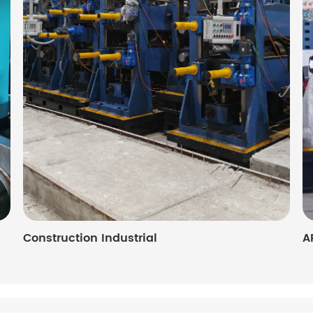
Construction Industrial
A