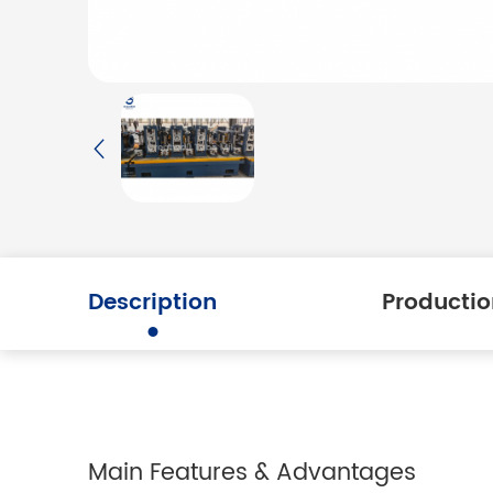
Description
Productio
Main Features & Advantages