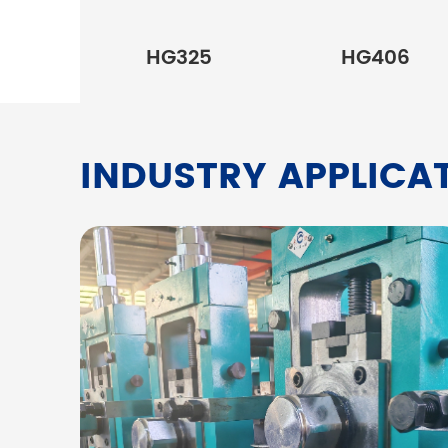
HG325
HG406
INDUSTRY APPLICA