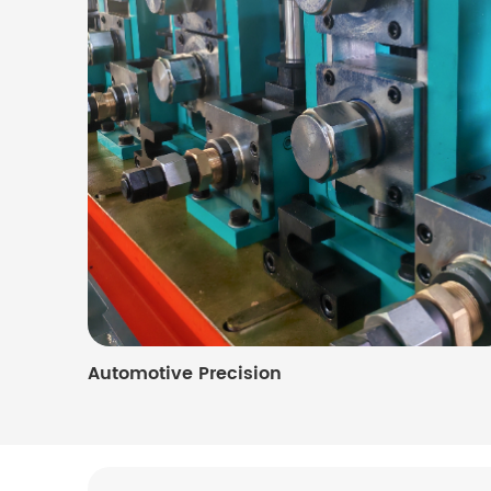
Automotive Precision