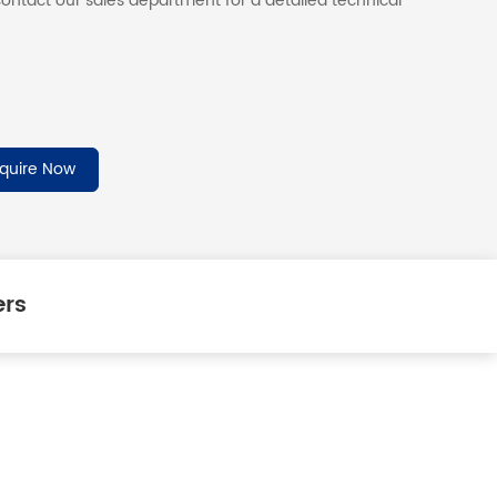
ontact our sales department for a detailed technical
nquire Now
ers