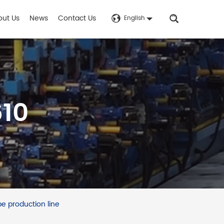
out Us
News
Contact Us
English
610
e production line