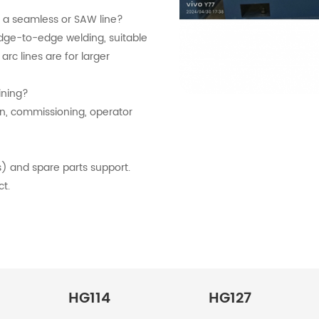
m a seamless or SAW line?
dge-to-edge welding, suitable
c lines are for larger
ining?
ion, commissioning, operator
) and spare parts support.
ct.
HG114
HG127