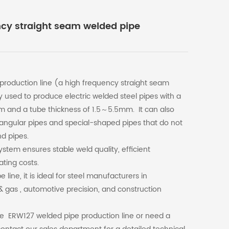
ncy straight seam welded pipe
roduction line (a high frequency straight seam
 used to produce electric welded steel pipes with a
and a tube thickness of 1.5～5.5mm. It can also
angular pipes and special-shaped pipes that do not
d pipes.
stem ensures stable weld quality, efficient
ating costs.
ine, it is ideal for steel manufacturers in
l & gas , automotive precision, and construction
the ERW127 welded pipe production line or need a