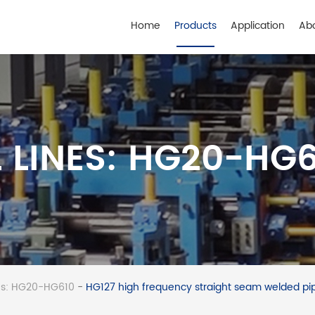
Home
Products
Application
Ab
 LINES: HG20-HG
nes: HG20-HG610
-
HG127 high frequency straight seam welded pip