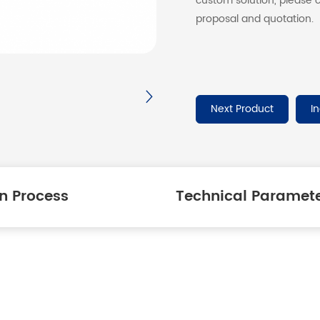
custom solution, please c
proposal and quotation.
Next Product
I
n Process
Technical Paramet