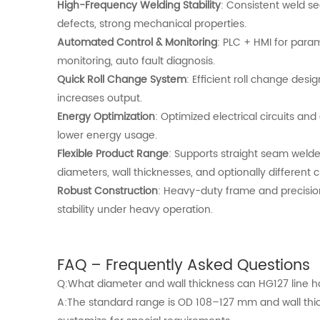
High-Frequency Welding Stability
: Consistent weld s
defects, strong mechanical properties.
Automated Control & Monitoring
: PLC + HMI for para
monitoring, auto fault diagnosis.
Quick Roll Change System
: Efficient roll change de
increases output.
Energy Optimization
: Optimized electrical circuits an
lower energy usage.
Flexible Product Range
: Supports straight seam welde
diameters, wall thicknesses, and optionally different 
Robust Construction
: Heavy-duty frame and precisi
stability under heavy operation.
FAQ – Frequently Asked Questions
Q:What diameter and wall thickness can HG127 line 
A:The standard range is OD 108–127 mm and wall thi