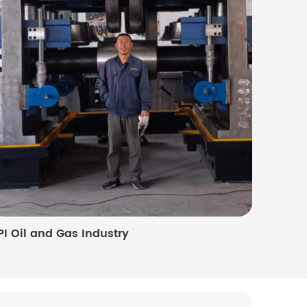
PI Oil and Gas Industry
Photovo