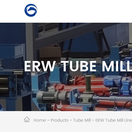
ERW TUBE MILL
Home
-
Products
-
Tube Mill
-
ERW Tube Mill Li