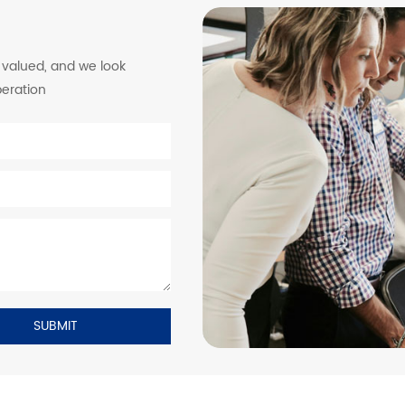
y valued, and we look
peration