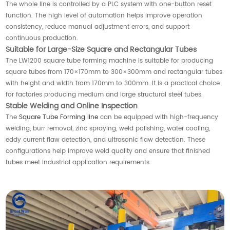
The whole line is controlled by a PLC system with one-button reset
function. The high level of automation helps improve operation
consistency, reduce manual adjustment errors, and support
continuous production.
Suitable for Large-Size Square and Rectangular Tubes
The LW1200 square tube forming machine is suitable for producing
square tubes from 170×170mm to 300×300mm and rectangular tubes
with height and width from 170mm to 300mm. It is a practical choice
for factories producing medium and large structural steel tubes.
Stable Welding and Online Inspection
The
Square Tube Forming line
can be equipped with high-frequency
welding, burr removal, zinc spraying, weld polishing, water cooling,
eddy current flaw detection, and ultrasonic flaw detection. These
configurations help improve weld quality and ensure that finished
tubes meet industrial application requirements.