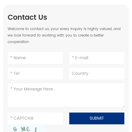
Contact Us
Welcome to contact us, your every inquiry is highly valued, and
we look forward to working with you to create a better
cooperation