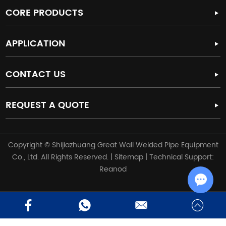
CORE PRODUCTS
APPLICATION
CONTACT US
REQUEST A QUOTE
Copyright © Shijiazhuang Great Wall Welded Pipe Equipment
Co., Ltd. All Rights Reserved. |
Sitemap
| Technical Support:
Reanod
Chat w