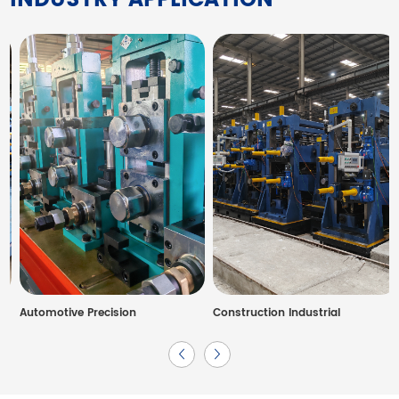
Automotive Precision
Construction Industrial