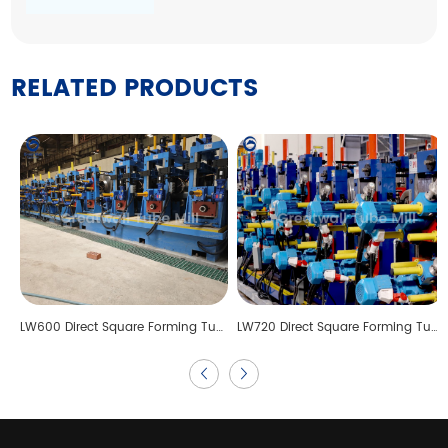
RELATED PRODUCTS
LW600 Direct Square Forming Tube Mill Line
LW720 Direct Square Forming Tube Mill Line