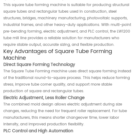
This square tube forming machine is suitable for producing structural
square tubes and rectangular tubes used in construction, steel
structures, bridges, machinery manufacturing, photovoltaic supports,
industrial frames, and other heavy-duty applications. With multi-point
pre-bending forming, electric adjustment, and PLC control, the LW1200
tube mill line provides a reliable solution for manufacturers who
require stable output, accurate sizing, and flexible production.
Key Advantages of Square Tube Forming
Machine
Direct Square Forming Technology
The Square Tube Forming machine uses direct square forming instead
of the traditional round-to-square process. This helps reduce forming
stress, improve tube corner quality, and support more stable
production of square and rectangular tubes.
Electric Adjustment, Less Roller Change
The combined mold design allows electric adjustment during size
changes, reducing the need for frequent roller replacement. For tube
manufacturers, this means shorter changeover time, lower labor
intensity, and improved production flexibility.
PLC Control and High Automation