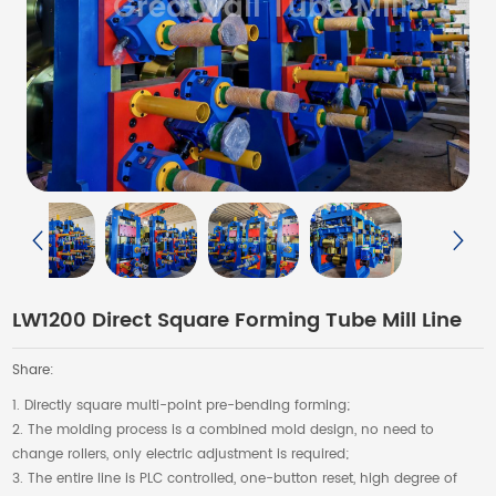
LW1200 Direct Square Forming Tube Mill Line
Share:
1. Directly square multi-point pre-bending forming;
2. The molding process is a combined mold design, no need to
change rollers, only electric adjustment is required;
3. The entire line is PLC controlled, one-button reset, high degree of