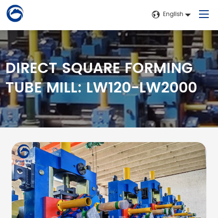
English
DIRECT SQUARE FORMING
Home
TUBE MILL: LW120-LW2000
Products
Application
About Us
News
Contact Us