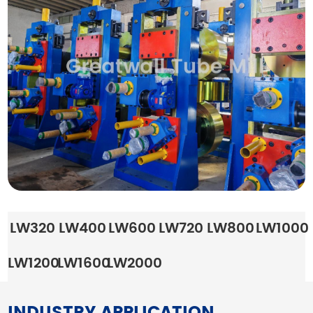
LW320
LW400
LW600
LW720
LW800
LW1000
LW1200
LW1600
LW2000
INDUSTRY APPLICATION