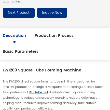
automation.
Next Product
Inquire Now
Description
Production Process
Basic Parameters
LW1200 Square Tube Forming Machine
The LW1200 direct square forming tube mill line is designed for
efficient production of large-size square and rectangular steel tubes.
As a professional
DFT tube mill
, it adopts direct square forming
technology to reduce unnecessary round-to-square deformation,
helping manufacturers improve forming accuracy, tube surface
quality, and production efficiency.